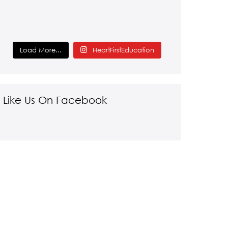
Load More...
HeartFirstEducation
Like Us On Facebook