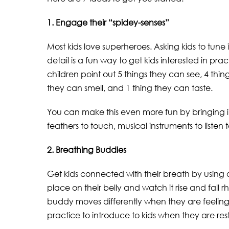
1. Engage their “spidey-senses”
Most kids love superheroes. Asking kids to tune 
detail is a fun way to get kids interested in p
children point out 5 things they can see, 4 thin
they can smell, and 1 thing they can taste.
You can make this even more fun by bringing in 
feathers to touch, musical instruments to listen t
2. Breathing Buddies
Get kids connected with their breath by using
place on their belly and watch it rise and fall
buddy moves differently when they are feeling 
practice to introduce to kids when they are rest