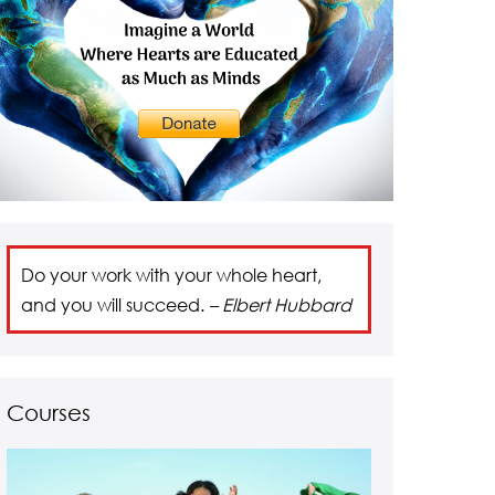
Do your work with your whole heart,
and you will succeed.
– Elbert Hubbard
Courses