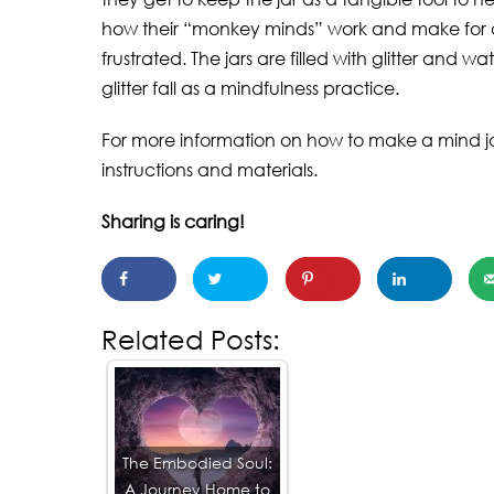
how their “monkey minds” work and make for 
frustrated. The jars are filled with glitter and 
glitter fall as a mindfulness practice.
For more information on how to make a mind jar,
instructions and materials.
Sharing is caring!
Related Posts:
The Embodied Soul:
A Journey Home to