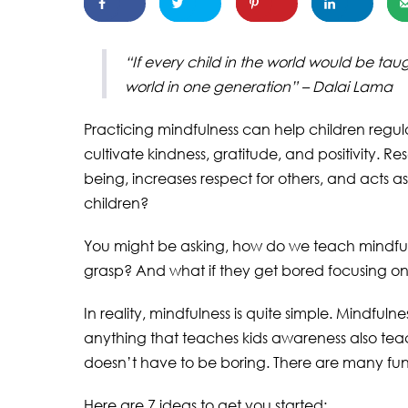
“If every child in the world would be ta
world in one generation” – Dalai Lama
Practicing mindfulness can help children regul
cultivate kindness, gratitude, and positivity. R
being, increases respect for others, and acts as
children?
You might be asking, how do we teach mindfulne
grasp? And what if they get bored focusing o
In reality, mindfulness is quite simple. Mindfuln
anything that teaches kids awareness also tea
doesn’t have to be boring. There are many fun
Here are 7 ideas to get you started: