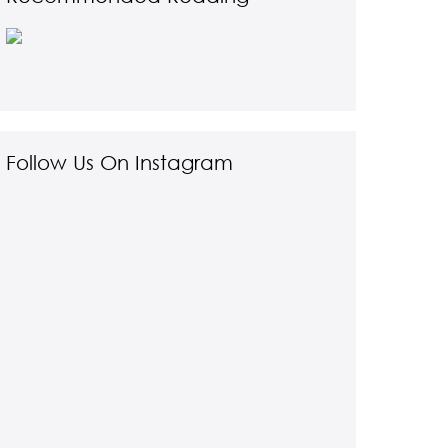
Follow Us On Instagram