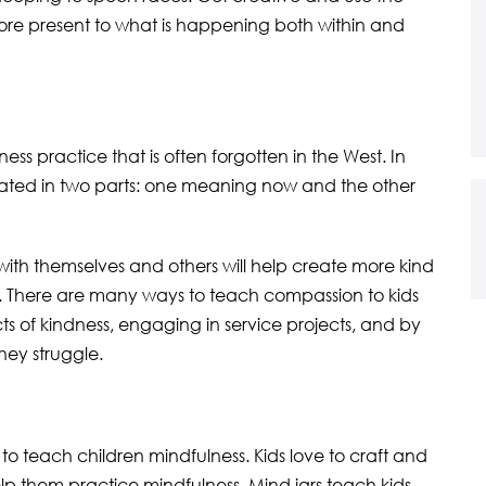
re present to what is happening both within and
s practice that is often forgotten in the West. In
nslated in two parts: one meaning now and the other
th themselves and others will help create more kind
re. There are many ways to teach compassion to kids
cts of kindness, engaging in service projects, and by
ey struggle.
to teach children mindfulness. Kids love to craft and
help them practice mindfulness. Mind jars teach kids