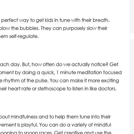
erfect way to get kids in tune with their breath.
 blow the bubbles. They can purposely slow their
em self-regulate.
ach day. But, how often do we actually notice? Get
 moment by doing a quick, 1 minute meditation focused
the rhythm of the pulse. You can make it more exciting
ir heart rate or stethoscope to listen in like doctors.
out mindfulness and to help them tune into their
ement is playful. You can do a variety of mindful
ooping to spoon races. Get creative and use the