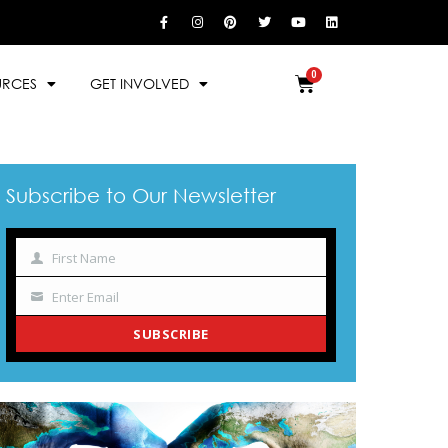
URCES
GET INVOLVED
Subscribe to Our Newsletter
First Name
Name
Enter Email
Your
email
SUBSCRIBE