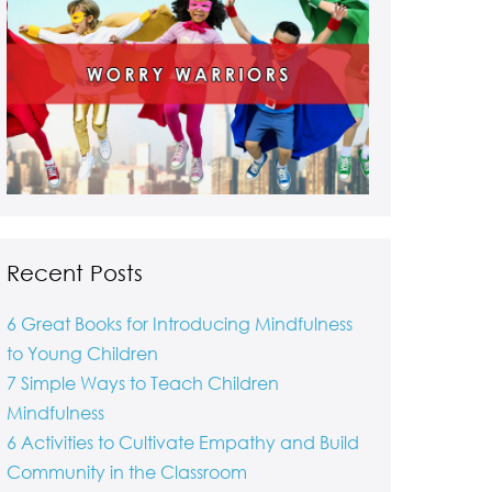
Recent Posts
6 Great Books for Introducing Mindfulness
to Young Children
7 Simple Ways to Teach Children
Mindfulness
6 Activities to Cultivate Empathy and Build
Community in the Classroom