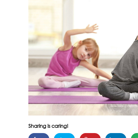
Sharing is caring!