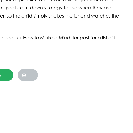
a great calm down strategy to use when they are
water, so the child simply shakes the jar and watches the
 see our How to Make a Mind Jar post for a list of full