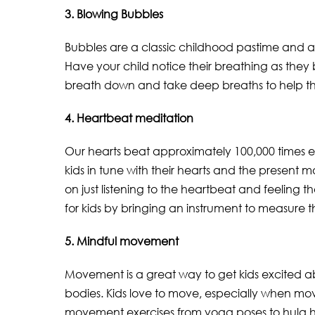
3. Blowing Bubbles
Bubbles are a classic childhood pastime and a p
Have your child notice their breathing as they
breath down and take deep breaths to help th
4. Heartbeat meditation
Our hearts beat approximately 100,000 times e
kids in tune with their hearts and the present
on just listening to the heartbeat and feeling 
for kids by bringing an instrument to measure the
5. Mindful movement
Movement is a great way to get kids excited ab
bodies. Kids love to move, especially when mov
movement exercises from yoga poses to hula h