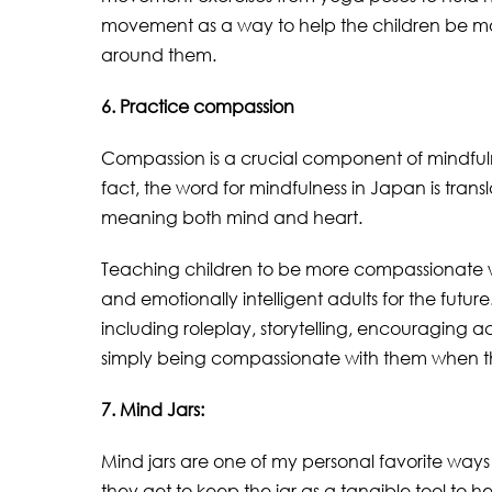
movement as a way to help the children be mo
around them.
6. Practice compassion
Compassion is a crucial component of mindfulnes
fact, the word for mindfulness in Japan is tra
meaning both mind and heart.
Teaching children to be more compassionate wi
and emotionally intelligent adults for the futu
including roleplay, storytelling, encouraging a
simply being compassionate with them when th
7. Mind Jars:
Mind jars are one of my personal favorite ways 
they get to keep the jar as a tangible tool to 