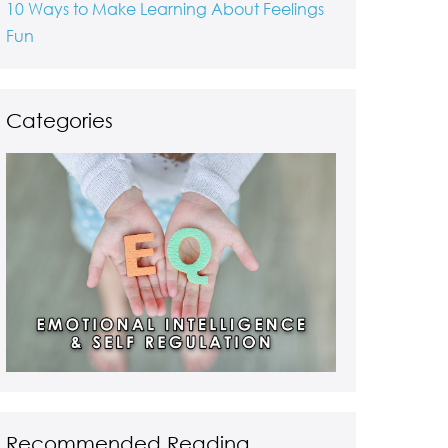
10 Ways to Make Learning About Feelings
Fun
Categories
Recommended Reading