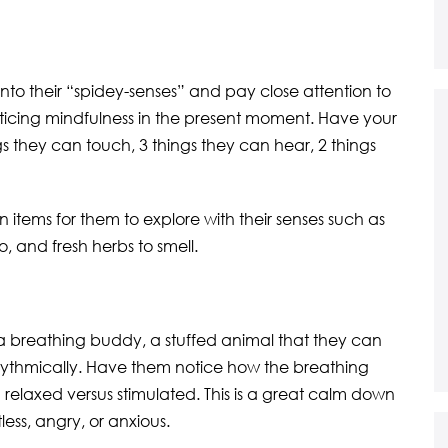
into their “spidey-senses” and pay close attention to
racticing mindfulness in the present moment. Have your
gs they can touch, 3 things they can hear, 2 things
items for them to explore with their senses such as
o, and fresh herbs to smell.
 a breathing buddy, a stuffed animal that they can
 rhythmically. Have them notice how the breathing
relaxed versus stimulated. This is a great calm down
less, angry, or anxious.