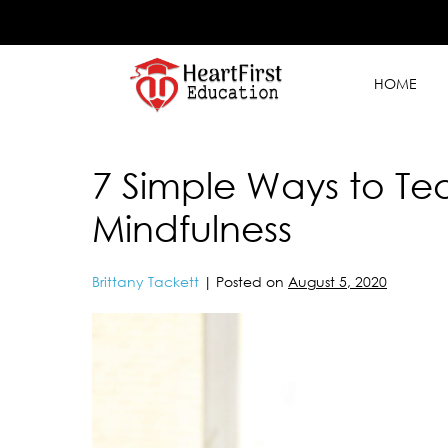
HOME
7 Simple Ways to Te
Mindfulness
Brittany Tackett
|
Posted on
August 5, 2020