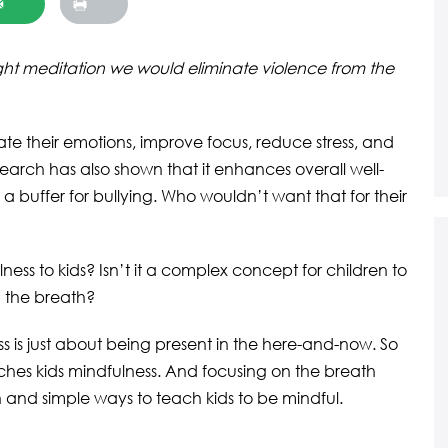
ught meditation we would eliminate violence from the
ate their emotions, improve focus, reduce stress, and
esearch has also shown that it enhances overall well-
 a buffer for bullying. Who wouldn’t want that for their
ss to kids? Isn’t it a complex concept for children to
n the breath?
ess is just about being present in the here-and-now. So
ches kids mindfulness. And focusing on the breath
 and simple ways to teach kids to be mindful.