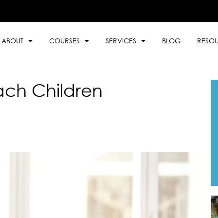
ABOUT
COURSES
SERVICES
BLOG
RESO
ach Children