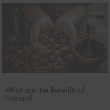
What are the Benefits of
Cacao?