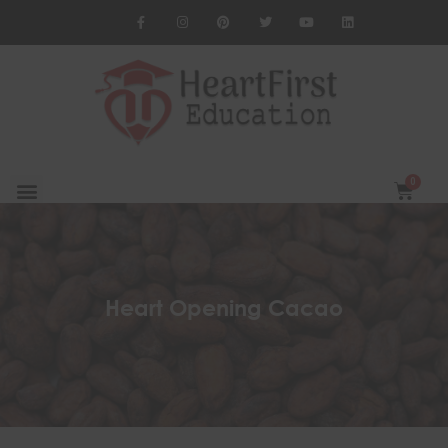
Heart Opening Cacao