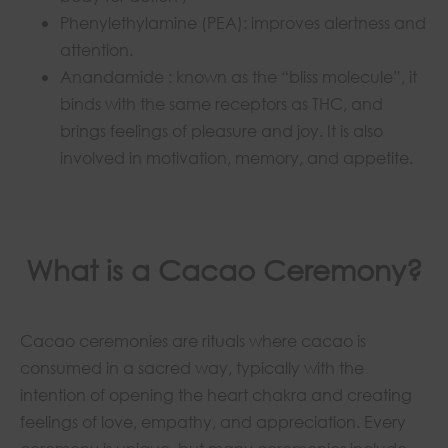
Phenylethylamine (PEA): improves alertness and
attention.
Anandamide : known as the “bliss molecule”, it
binds with the same receptors as THC, and
brings feelings of pleasure and joy. It is also
involved in motivation, memory, and appetite.
What is a Cacao Ceremony?
Cacao ceremonies are rituals where cacao is
consumed in a sacred way, typically with the
intention of opening the heart chakra and creating
feelings of love, empathy, and appreciation. Every