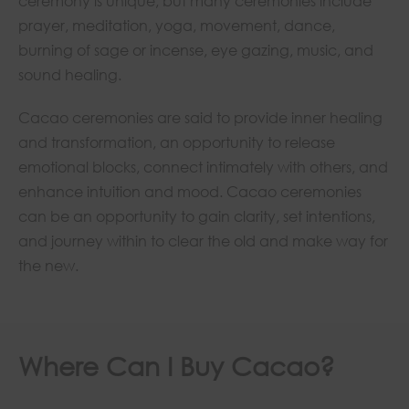
ceremony is unique, but many ceremonies include
prayer, meditation, yoga, movement, dance,
burning of sage or incense, eye gazing, music, and
sound healing.
Cacao ceremonies are said to provide inner healing
and transformation, an opportunity to release
emotional blocks, connect intimately with others, and
enhance intuition and mood. Cacao ceremonies
can be an opportunity to gain clarity, set intentions,
and journey within to clear the old and make way for
the new.
Where Can I Buy Cacao?