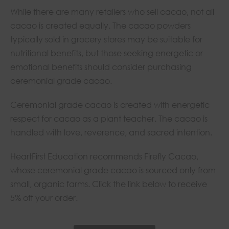
While there are many retailers who sell cacao, not all
cacao is created equally. The cacao powders
typically sold in grocery stores may be suitable for
nutritional benefits, but those seeking energetic or
emotional benefits should consider purchasing
ceremonial grade cacao.
Ceremonial grade cacao is created with energetic
respect for cacao as a plant teacher. The cacao is
handled with love, reverence, and sacred intention.
HeartFirst Education recommends Firefly Cacao,
whose ceremonial grade cacao is sourced only from
small, organic farms. Click the link below to receive
5% off your order.