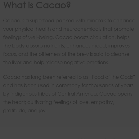
What is Cacao?
Cacao is a superfood packed with minerals to enhance
your physical health and neurochemicals that promote
feelings of well-being. Cacao boosts circulation, helps
the body absorb nutrients, enhances mood, improves
focus, and the bitterness of the brew is said to cleanse
the liver and help release negative emotions.
Cacao has long been referred to as “Food of the Gods”
and has been used in ceremony for thousands of years
by indigenous tribes of Central America. Cacao opens
the heart; cultivating feelings of love, empathy,
gratitude, and joy.