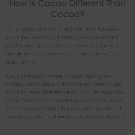
How is Cacao Different Than
Cocoa?
While cacao and cocoa originate from the same
plant, they are very different. Cocoa is made from
roasted and ground cacao seeds and is typically
heavily processed and may contain additives like
sugar or milk.
Cacao is typically made by cold pressing non-
roasted cacao seeds. Cacao has no added sugar
and is far more bitter than the chocolate most know
today. Because Cacao is less processed and more
pure than cocoa and other chocolate products, it
contains far more nutritional and emotional benefits.