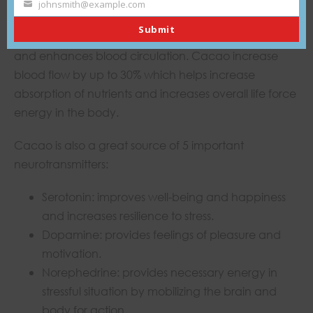
johnsmith@example.com
Your
Theobromine is a cardiac stimulant (caffeine is a
Submit
email
nervous system stimulant) which relaxes blood vessels
and enhances blood circulation. Cacao increase
blood flow by up to 30% which helps increase
absorption of nutrients and increases overall life force
energy in the body.
Cacao is also a great source of 5 important
neurotransmitters:
Serotonin: improves well-being and happiness
and increases resilience to stress.
Dopamine: provides feelings of pleasure and
motivation.
Norephedrine: provides necessary energy in
stressful situation by mobilizing the brain and
body for action ,