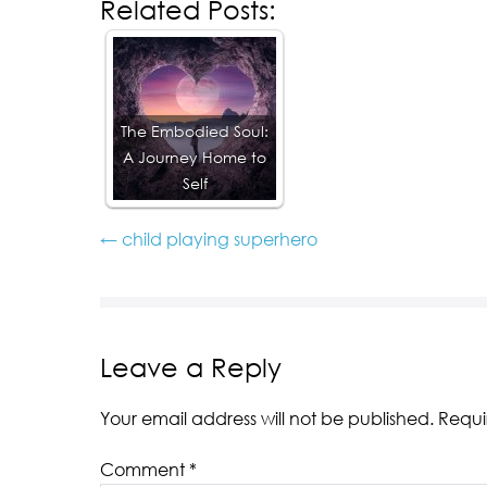
Related Posts:
The Embodied Soul:
A Journey Home to
Self
← child playing superhero
Leave a Reply
Your email address will not be published.
Requi
Comment
*