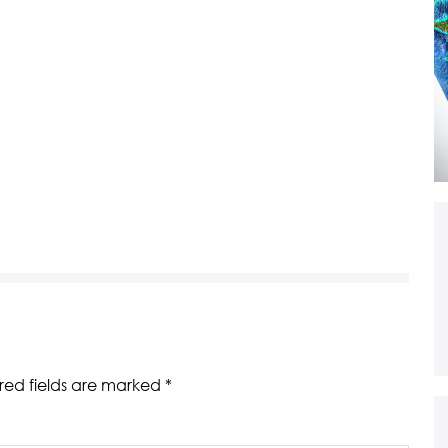
red fields are marked
*