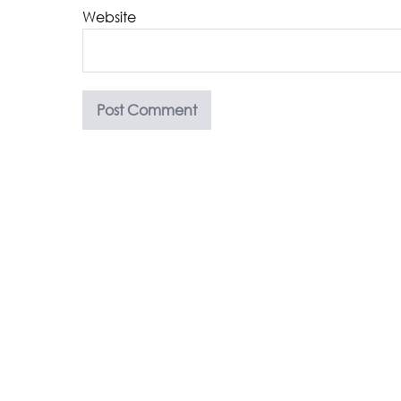
Website