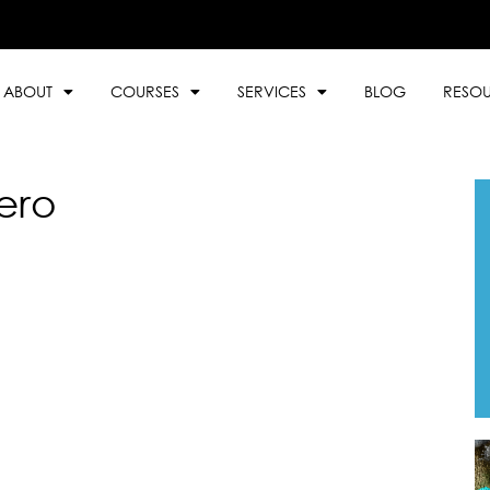
ABOUT
COURSES
SERVICES
BLOG
RESO
ero