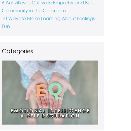
6 Activities to Cultivate Empathy and Build
Community in the Classroom
10 Ways to Make Learning About Feelings
Fun
Categories