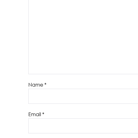
Name
*
Email
*