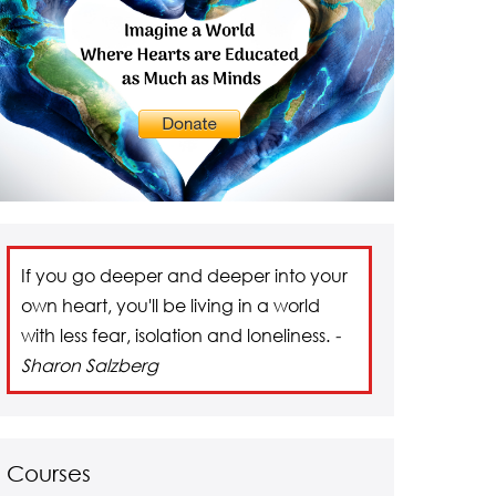
If you go deeper and deeper into your
own heart, you'll be living in a world
with less fear, isolation and loneliness.
-
Sharon Salzberg
Courses