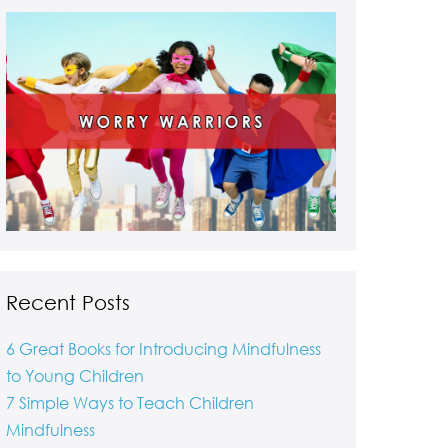
Recent Posts
6 Great Books for Introducing Mindfulness
to Young Children
7 Simple Ways to Teach Children
Mindfulness