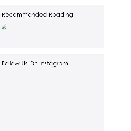
Recommended Reading
Follow Us On Instagram