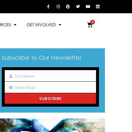
URCES
GET INVOLVED
Subscribe to Our Newsletter
First Name
Name
Enter Email
Your
email
SUBSCRIBE