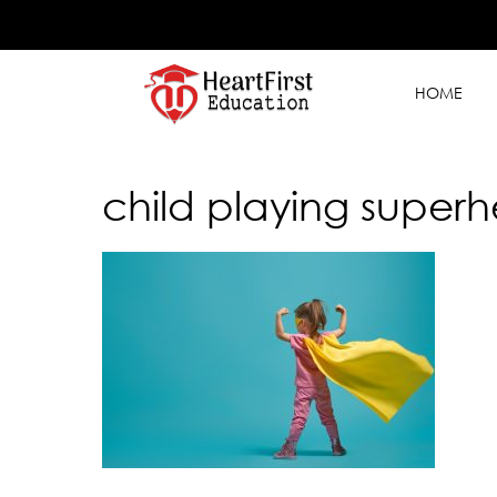
HOME
child playing superh