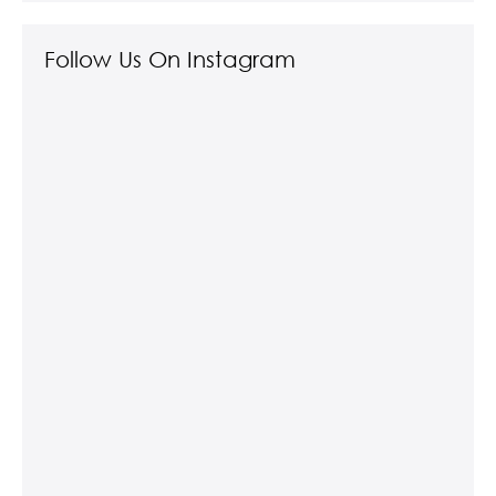
Follow Us On Instagram