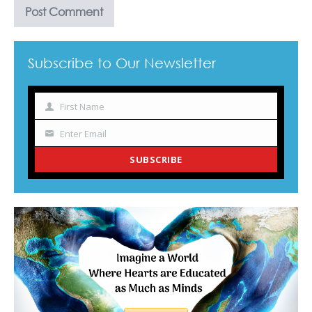
Subscribe to Our Newsletter
First Name
Name
Enter Email
Your
email
SUBSCRIBE