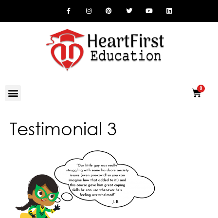
Testimonial 3