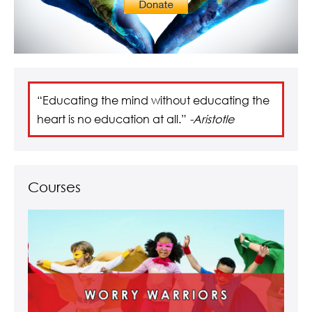
“Educating the mind without educating the
heart is no education at all.”
-Aristotle
Courses