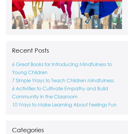
Recent Posts
6 Great Books for Introducing Mindfulness to
Young Children
7 Simple Ways to Teach Children Mindfulness
6 Activities to Cultivate Empathy and Build
Community in the Classroom
10 Ways to Make Learning About Feelings Fun
Categories