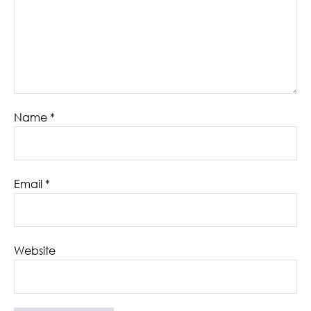
Name
*
Email
*
Website