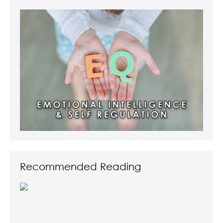
Recommended Reading