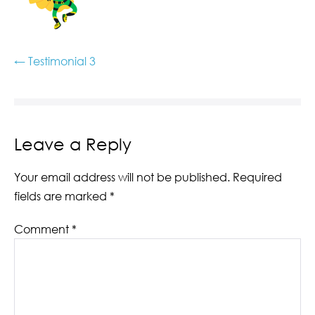
← Testimonial 3
Leave a Reply
Your email address will not be published.
Required
fields are marked
*
Comment
*