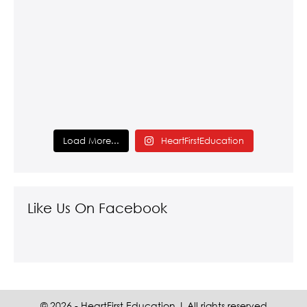
Load More...
HeartFirstEducation
Like Us On Facebook
© 2026 - HeartFirst Education | All rights reserved