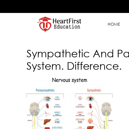
HOME
Sympathetic And Pa
System. Difference.