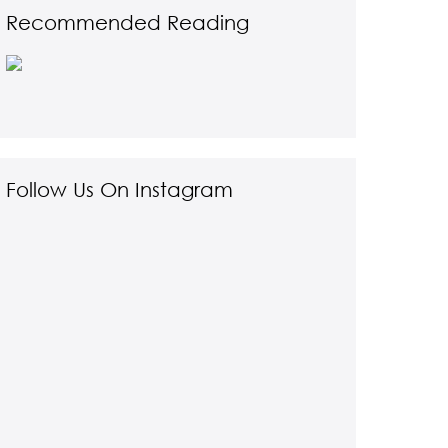
Recommended Reading
Follow Us On Instagram