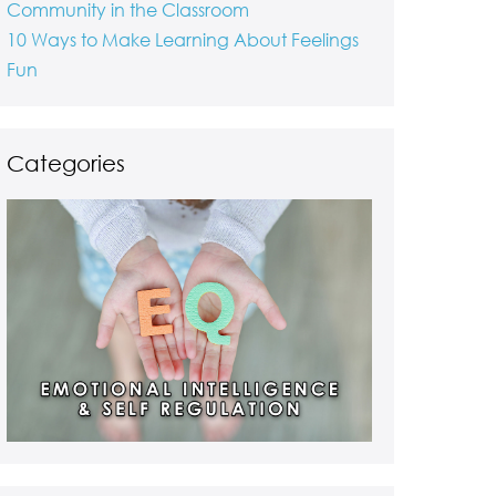
Community in the Classroom
10 Ways to Make Learning About Feelings
Fun
Categories