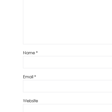
Name
*
Email
*
Website