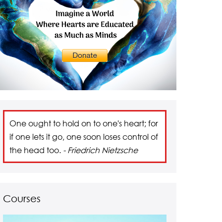
One ought to hold on to one's heart; for
if one lets it go, one soon loses control of
the head too.
- Friedrich Nietzsche
Courses