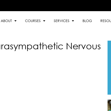
ABOUT
COURSES
SERVICES
BLOG
RESO
rasympathetic Nervous