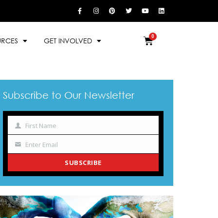
URCES
GET INVOLVED
Subscribe to Our Newsletter
First Name
Name
Enter Email
Your
email
SUBSCRIBE