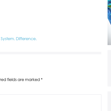
ystem. Difference.
red fields are marked
*