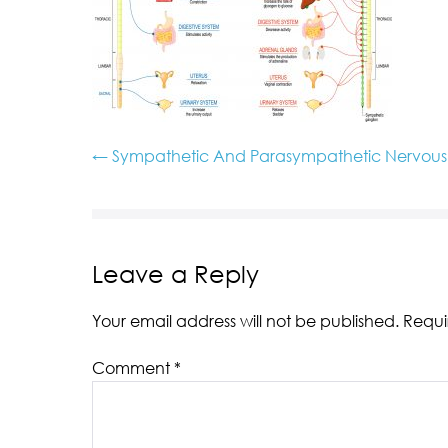
← Sympathetic And Parasympathetic Nervous S
Leave a Reply
Your email address will not be published.
Requi
Comment
*