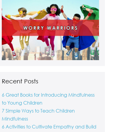
Recent Posts
6 Great Books for Introducing Mindfulness
to Young Children
7 Simple Ways to Teach Children
Mindfulness
6 Activities to Cultivate Empathy and Build