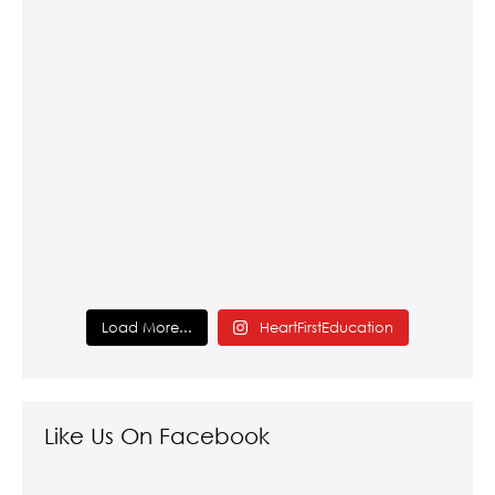
Load More...
HeartFirstEducation
Like Us On Facebook