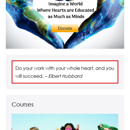
Do your work with your whole heart, and you
will succeed.
– Elbert Hubbard
Courses