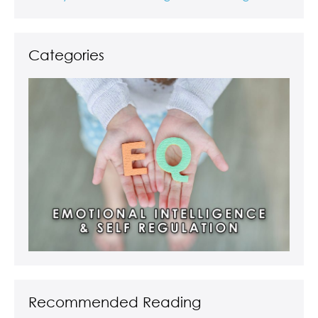
Categories
Recommended Reading