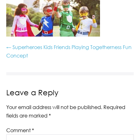
← Superheroes Kids Friends Playing Togetherness Fun
Concept
Leave a Reply
Your email address will not be published.
Required
fields are marked
*
Comment
*