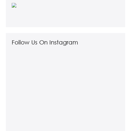
Follow Us On Instagram