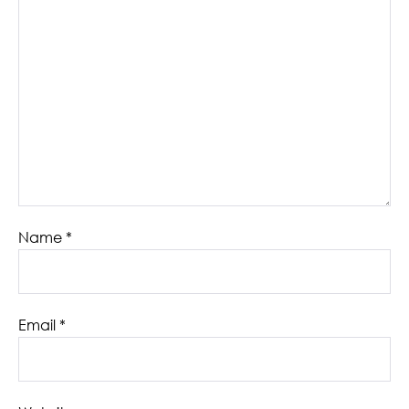
Name
*
Email
*