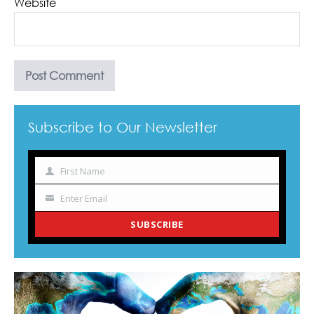
Website
Subscribe to Our Newsletter
First Name
Name
Enter Email
Your
email
SUBSCRIBE