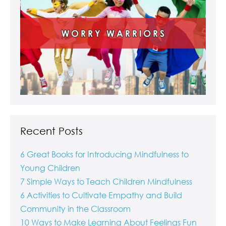
Recent Posts
6 Great Books for Introducing Mindfulness to
Young Children
7 Simple Ways to Teach Children Mindfulness
6 Activities to Cultivate Empathy and Build
Community in the Classroom
10 Ways to Make Learning About Feelings Fun