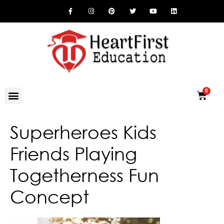
Superheroes Kids
Friends Playing
Togetherness Fun
Concept