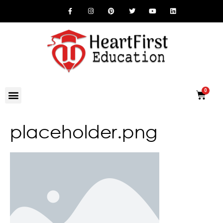
placeholder.png