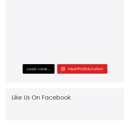
Load More...
HeartFirstEducation
Like Us On Facebook