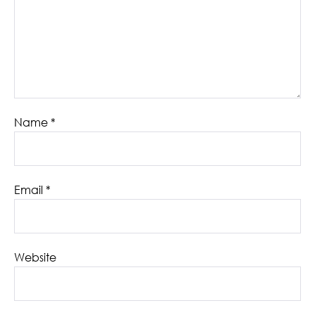
Name
*
Email
*
Website