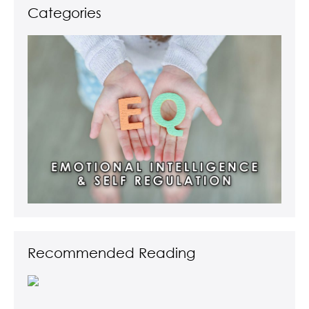
Categories
Recommended Reading