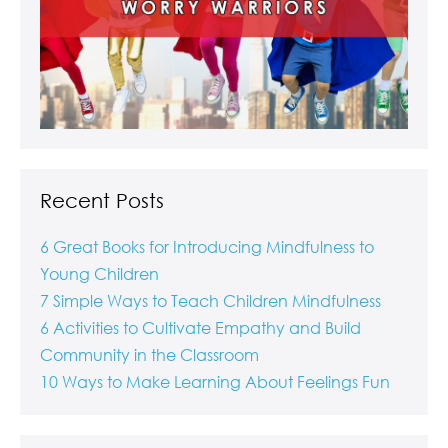
Recent Posts
6 Great Books for Introducing Mindfulness to
Young Children
7 Simple Ways to Teach Children Mindfulness
6 Activities to Cultivate Empathy and Build
Community in the Classroom
10 Ways to Make Learning About Feelings Fun