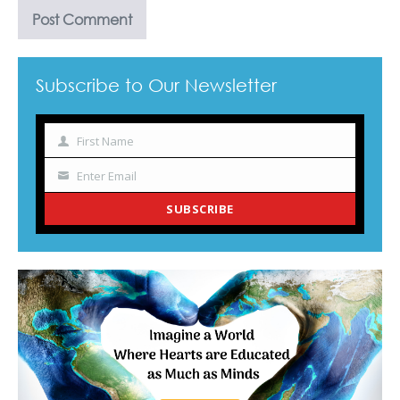
Subscribe to Our Newsletter
First Name
Name
Enter Email
Your
email
SUBSCRIBE