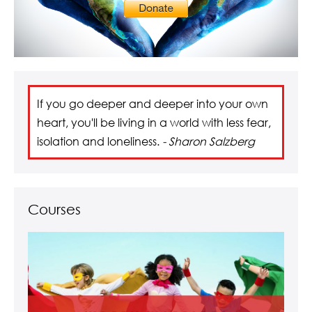
If you go deeper and deeper into your own
heart, you'll be living in a world with less fear,
isolation and loneliness.
- Sharon Salzberg
Courses