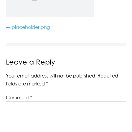
← placeholder.png
Leave a Reply
Your email address will not be published.
Required
fields are marked
*
Comment
*