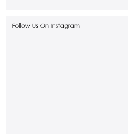
Follow Us On Instagram