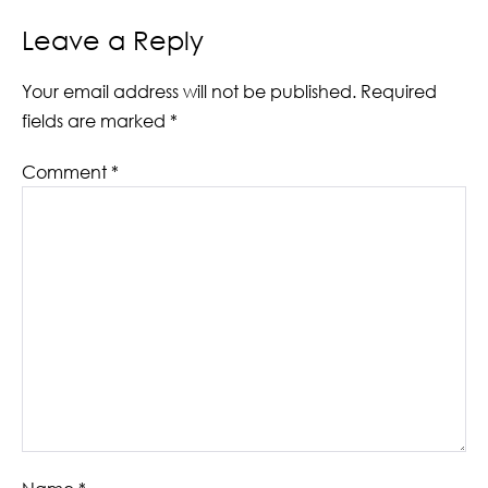
Leave a Reply
Your email address will not be published.
Required
fields are marked
*
Comment
*