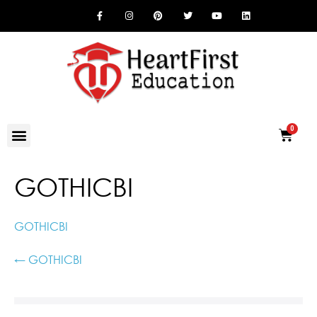
GOTHICBI
GOTHICBI
← GOTHICBI