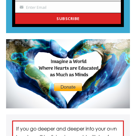
Enter Email
Your
email
SUBSCRIBE
If you go deeper and deeper into your own