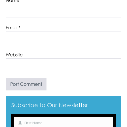
Name
*
Email
*
Website
Subscribe to Our Newsletter
First Name
Name