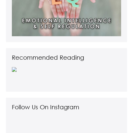
Recommended Reading
Follow Us On Instagram