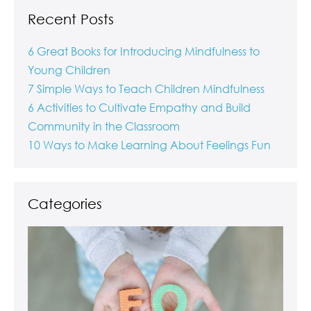
Recent Posts
6 Great Books for Introducing Mindfulness to
Young Children
7 Simple Ways to Teach Children Mindfulness
6 Activities to Cultivate Empathy and Build
Community in the Classroom
10 Ways to Make Learning About Feelings Fun
Categories