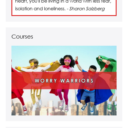
heart, you'll be living in a world with less fear,
isolation and loneliness.
- Sharon Salzberg
Courses