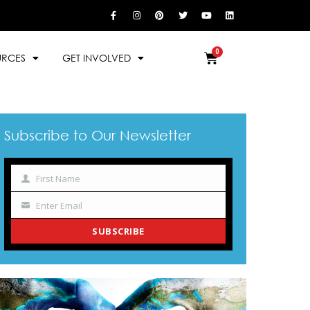
URCES
GET INVOLVED
Subscribe to Our Newsletter
First Name
Name
Enter Email
Your
email
SUBSCRIBE