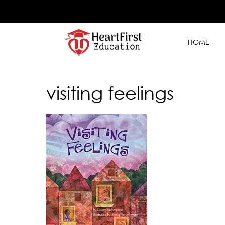
HOME
visiting feelings