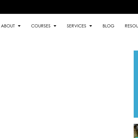
ABOUT
COURSES
SERVICES
BLOG
RESO