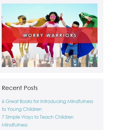
Recent Posts
6 Great Books for Introducing Mindfulness
to Young Children
7 Simple Ways to Teach Children
Mindfulness