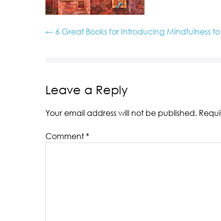
← 6 Great Books for Introducing Mindfulness t
Leave a Reply
Your email address will not be published.
Requi
Comment
*