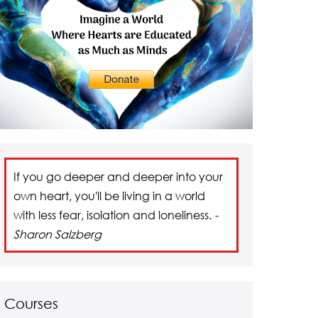
If you go deeper and deeper into your
own heart, you'll be living in a world
with less fear, isolation and loneliness.
-
Sharon Salzberg
Courses