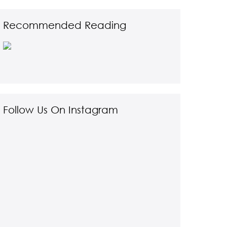
Recommended Reading
Follow Us On Instagram