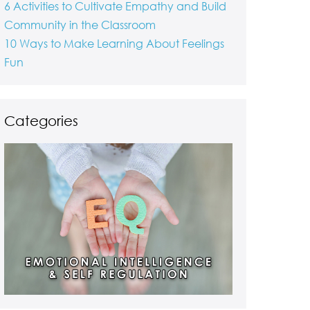
6 Activities to Cultivate Empathy and Build
Community in the Classroom
10 Ways to Make Learning About Feelings
Fun
Categories