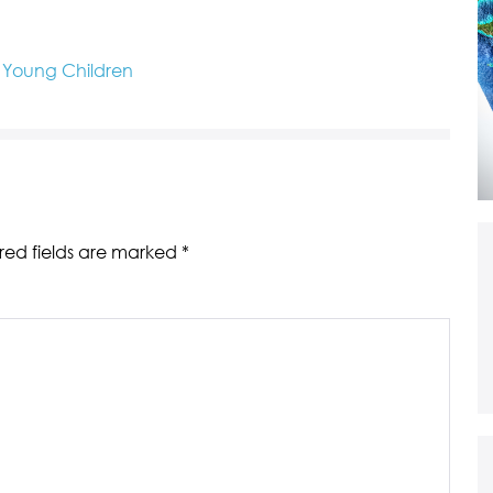
o Young Children
red fields are marked
*