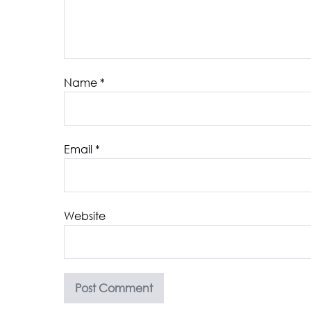
Name
*
Email
*
Website