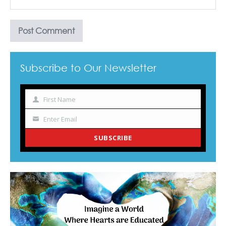
Subscribe to Our Newsletter
First Name
Name
Enter Email
Your
email
SUBSCRIBE