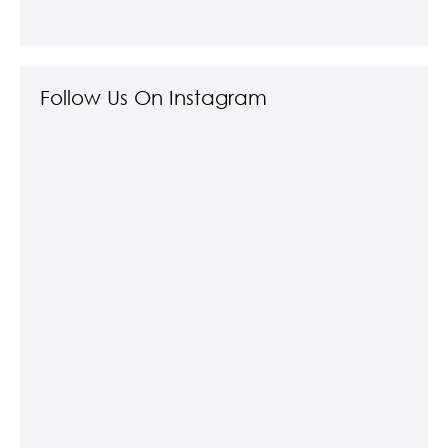
Follow Us On Instagram