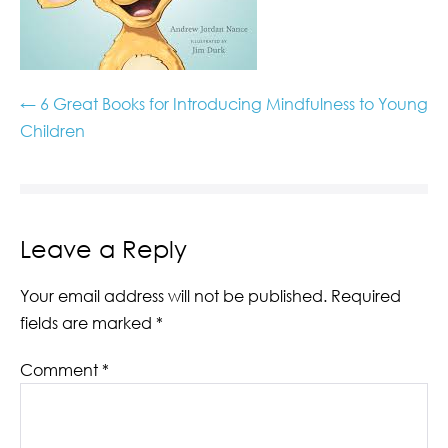
← 6 Great Books for Introducing Mindfulness to Young
Children
Leave a Reply
Your email address will not be published.
Required
fields are marked
*
Comment
*