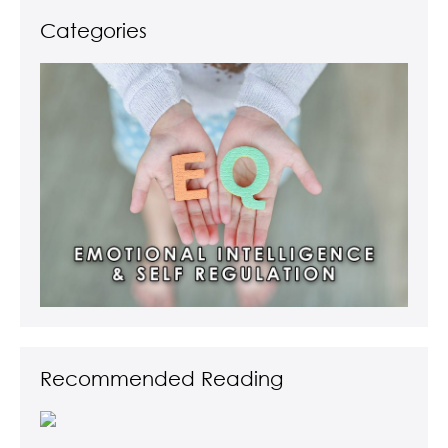
Categories
Recommended Reading