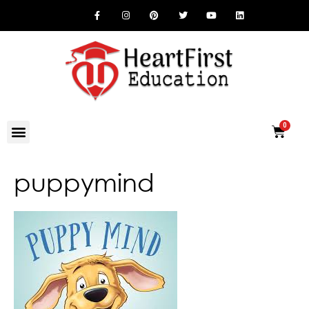
puppymind