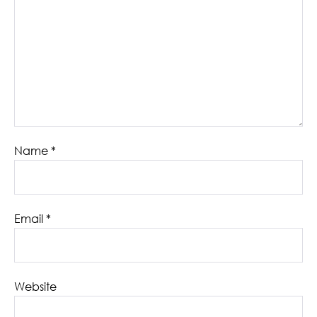
Name
*
Email
*
Website