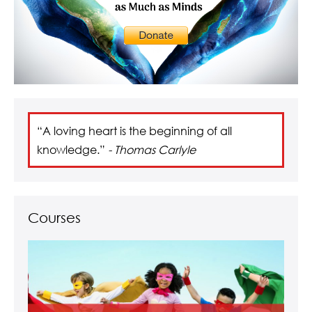
“A loving heart is the beginning of all
knowledge.”
- Thomas Carlyle
Courses