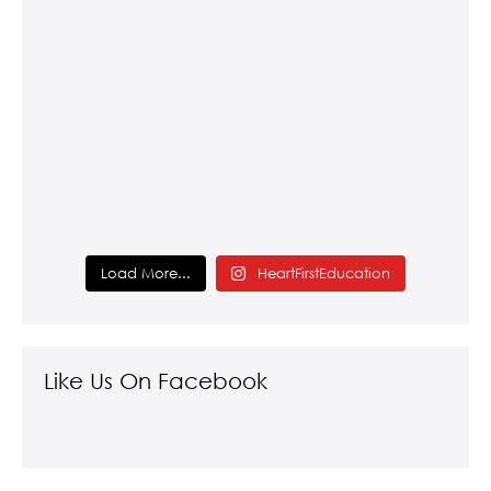
Load More...
HeartFirstEducation
Like Us On Facebook