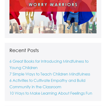
Recent Posts
6 Great Books for Introducing Mindfulness to
Young Children
7 Simple Ways to Teach Children Mindfulness
6 Activities to Cultivate Empathy and Build
Community in the Classroom
10 Ways to Make Learning About Feelings Fun