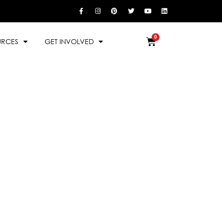
URCES
GET INVOLVED