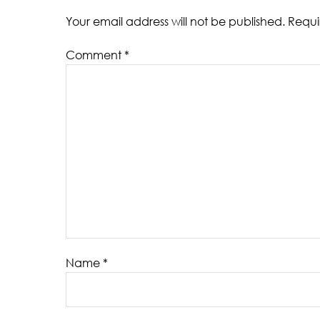
Your email address will not be published.
Requi
Comment
*
Name
*