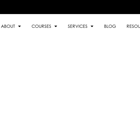
ABOUT
COURSES
SERVICES
BLOG
RESO