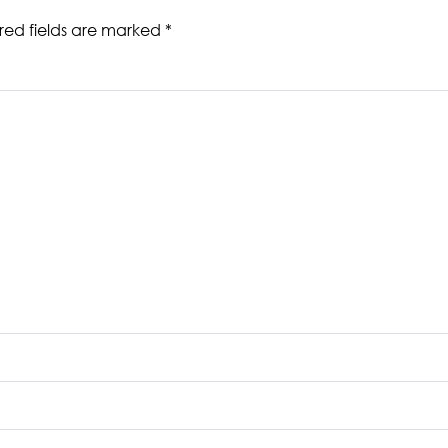
red fields are marked
*