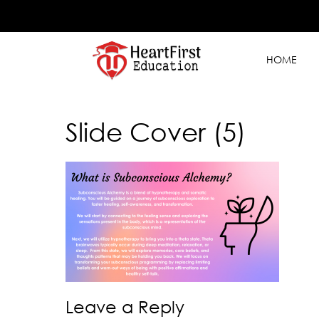
HOME
Slide Cover (5)
Leave a Reply