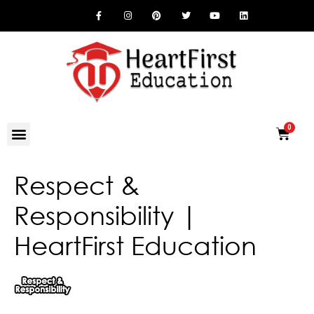
Respect &
Responsibility |
HeartFirst Education