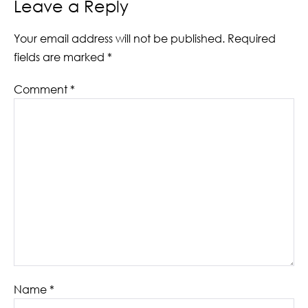
Leave a Reply
Your email address will not be published.
Required
fields are marked
*
Comment
*
Name
*