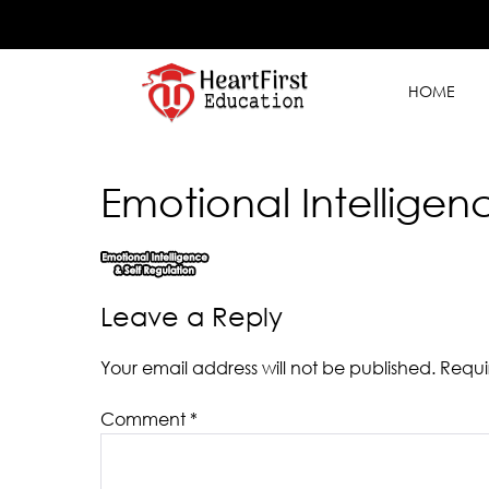
HOME
Emotional Intelligen
Leave a Reply
Your email address will not be published.
Requi
Comment
*