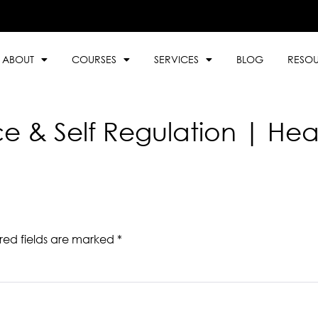
ABOUT
COURSES
SERVICES
BLOG
RESO
ce & Self Regulation | Hea
red fields are marked
*