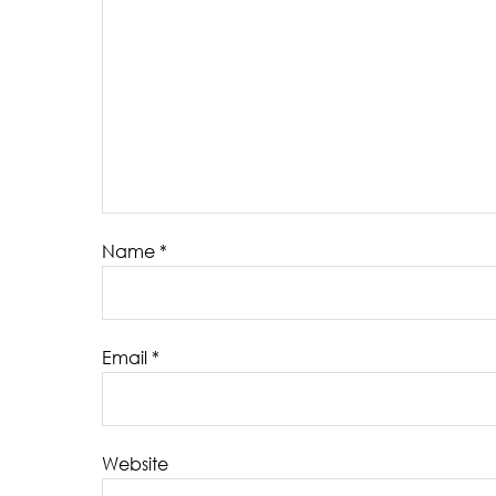
Name
*
Email
*
Website