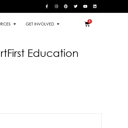
URCES
GET INVOLVED
rtFirst Education