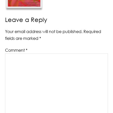
Leave a Reply
Your email address will not be published.
Required
fields are marked
*
Comment
*