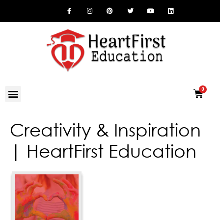
Creativity & Inspiration
| HeartFirst Education