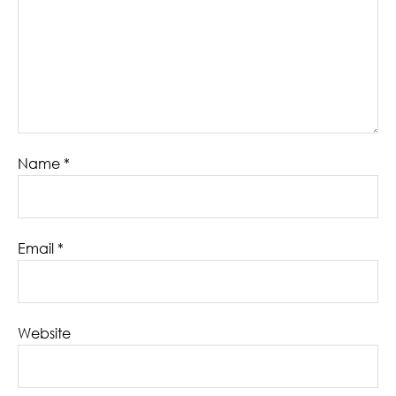
Name
*
Email
*
Website