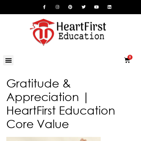
Gratitude &
Appreciation |
HeartFirst Education
Core Value