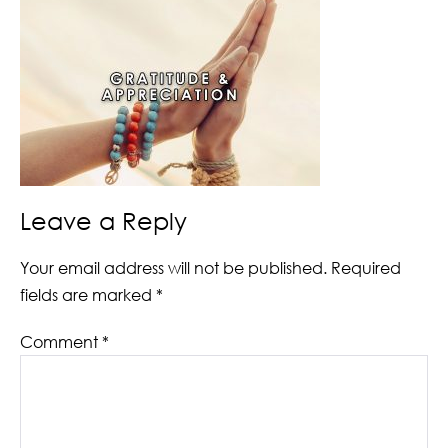
Leave a Reply
Your email address will not be published.
Required
fields are marked
*
Comment
*