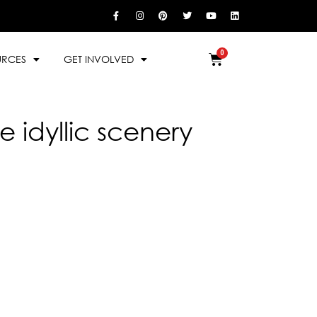
URCES
GET INVOLVED
 idyllic scenery