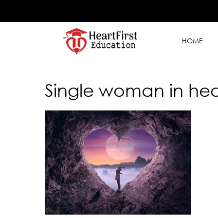
HOME
Single woman in hea