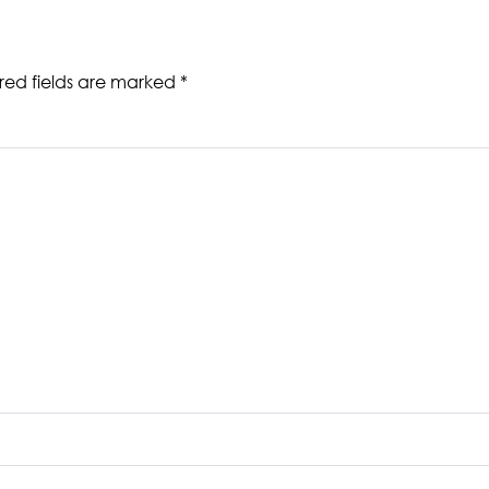
red fields are marked
*