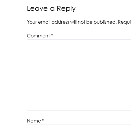
Leave a Reply
Your email address will not be published.
Requi
Comment
*
Name
*