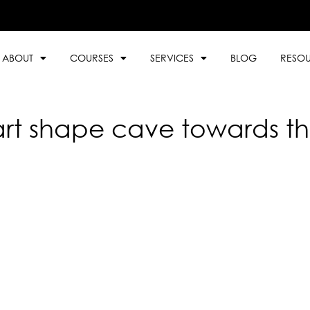
ABOUT
COURSES
SERVICES
BLOG
RESO
rt shape cave towards the