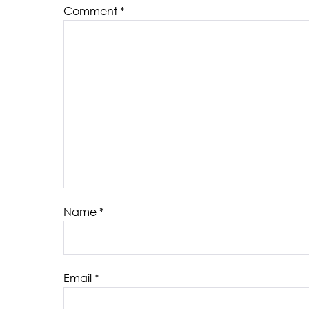
Comment
*
Name
*
Email
*