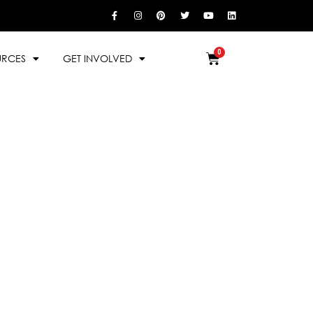
URCES
GET INVOLVED