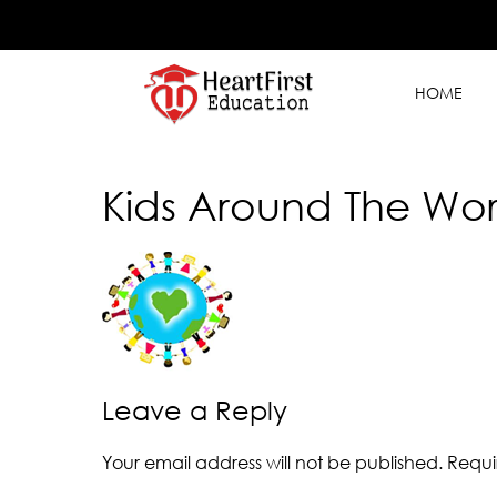
HOME
Kids Around The Wor
Leave a Reply
Your email address will not be published.
Requi