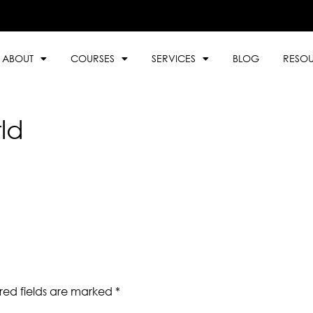
ABOUT
COURSES
SERVICES
BLOG
RESO
ld
red fields are marked
*